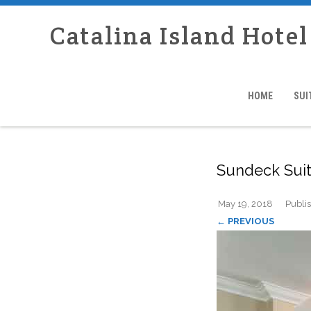
Catalina Island Hote
HOME
SUI
Sundeck Sui
May 19, 2018
Publi
← PREVIOUS