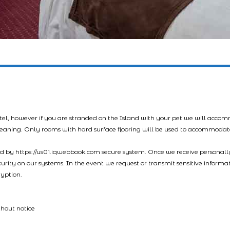
tel, however if you are stranded on the Island with your pet we will acco
leaning. Only rooms with hard surface flooring will be used to accommodat
led by https://us01.iqwebbook.com secure system. Once we receive personally
ecurity on our systems. In the event we request or transmit sensitive informa
ryption.
thout notice