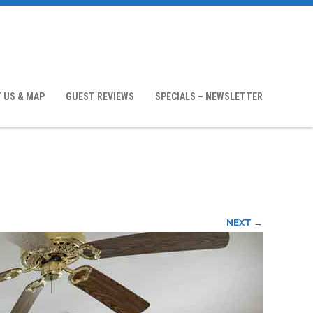
 US & MAP
GUEST REVIEWS
SPECIALS – NEWSLETTER
NEXT →