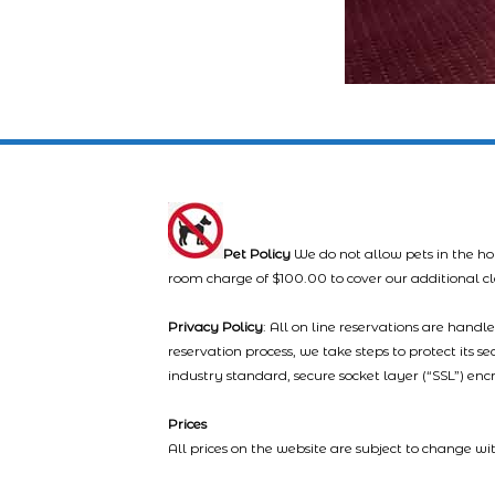
Pet Policy
We do not allow pets in the ho
room charge of $100.00 to cover our additional c
Privacy Policy
: All on line reservations are hand
reservation process, we take steps to protect its s
industry standard, secure socket layer (“SSL”) enc
Prices
All prices on the website are subject to change wi