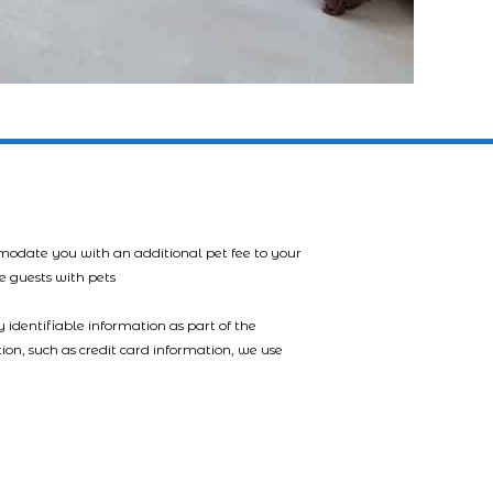
mmodate you with an additional pet fee to your
e guests with pets
 identifiable information as part of the
tion, such as credit card information, we use