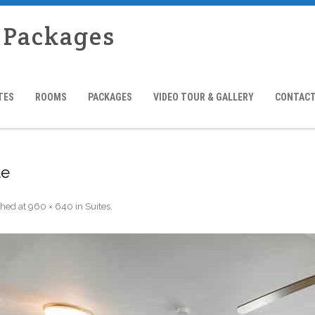
l Packages
TES
ROOMS
PACKAGES
VIDEO TOUR & GALLERY
CONTACT
te
shed
at
960 × 640
in
Suites
.