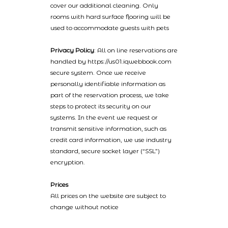
cover our additional cleaning. Only
rooms with hard surface flooring will be
used to accommodate guests with pets
Privacy Policy
: All on line reservations are
handled by https://us01.iqwebbook.com
secure system. Once we receive
personally identifiable information as
part of the reservation process, we take
steps to protect its security on our
systems. In the event we request or
transmit sensitive information, such as
credit card information, we use industry
standard, secure socket layer (“SSL”)
encryption.
Prices
All prices on the website are subject to
change without notice