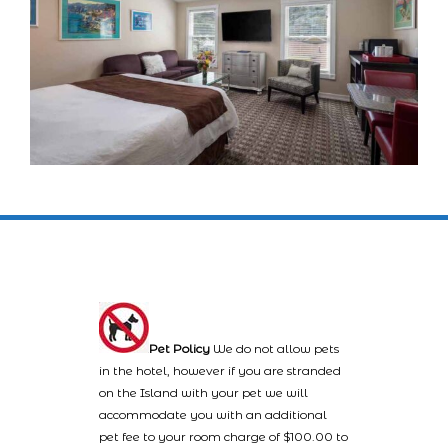
Pet Policy
We do not allow pets
in the hotel, however if you are stranded
on the Island with your pet we will
accommodate you with an additional
pet fee to your room charge of $100.00 to