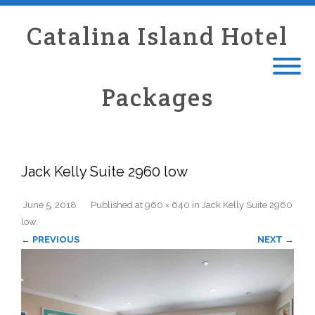
Catalina Island Hotel
Packages
Jack Kelly Suite 2960 low
June 5, 2018
Published
at
960 × 640
in
Jack Kelly Suite 2960
low
.
← PREVIOUS
NEXT →