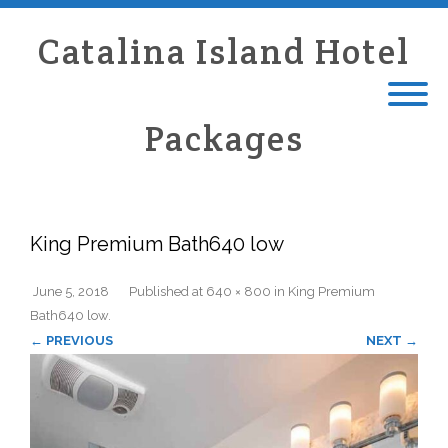
Catalina Island Hotel
Packages
King Premium Bath640 low
June 5, 2018
Published
at
640 × 800
in
King Premium
Bath640 low
.
← PREVIOUS
NEXT →