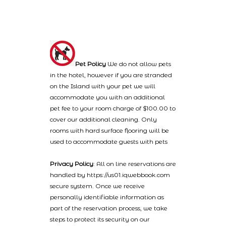
Pet Policy
We do not allow pets
in the hotel, however if you are stranded
on the Island with your pet we will
accommodate you with an additional
pet fee to your room charge of $100.00 to
cover our additional cleaning. Only
rooms with hard surface flooring will be
used to accommodate guests with pets
Privacy Policy
: All on line reservations are
handled by https://us01.iqwebbook.com
secure system. Once we receive
personally identifiable information as
part of the reservation process, we take
steps to protect its security on our